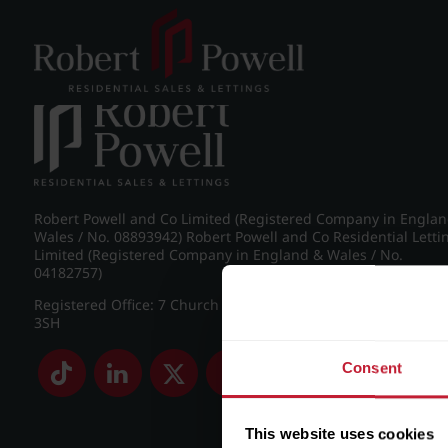
Post navigation
←
26 Claremont Gardens, Norfolk Road, Edgbaston, Birmi
Robert Powell and Co Limited (Registered Company in Engla
Wales / No. 08893942) Robert Powell and Co Residential Letti
Limited (Registered Company in England & Wales / No.
04182757)
Registered Office: 7 Church Road, Edgbaston, Birmingham B
3SH
Consent
This website uses cookies