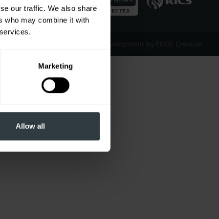
se our traffic. We also share
ers who may combine it with
 services.
Website Design & Development by EDGE Creative
Marketing
Allow all