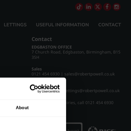
LETTINGS
USEFUL INFORMATION
CONTACT
Contact
EDGBASTON OFFICE
7 Church Road, Edgbaston, Birmingham, B15
3SH
Sales
0121 454 6930
|
sales@robertpowell.co.uk
Lettings
0121 454 3322
|
lettings@robertpowell.co.uk
For all other enquiries, call
0121 454 6930
About