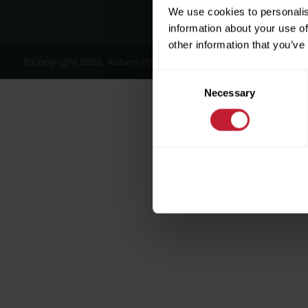
We use cookies to personalis
information about your use of
other information that you’ve
©Copyright 2026, Robert Powell and Co Residential Lettings 
Consent
Necessary
Selection