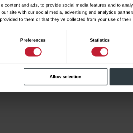
e content and ads, to provide social media features and to analy
 our site with our social media, advertising and analytics partn
 provided to them or that they’ve collected from your use of their
Limited
Preferences
Statistics
Allow selection