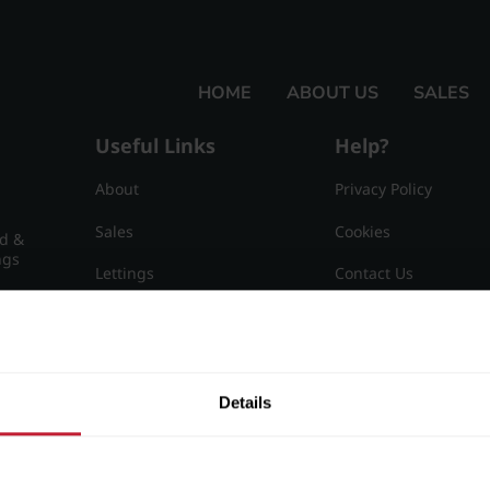
ngham, B15 3AZ
HOME
ABOUT US
SALES
Useful Links
Help?
About
Privacy Policy
Sales
Cookies
nd &
ngs
Lettings
Contact Us
Useful Information
Sitemap
15
Details