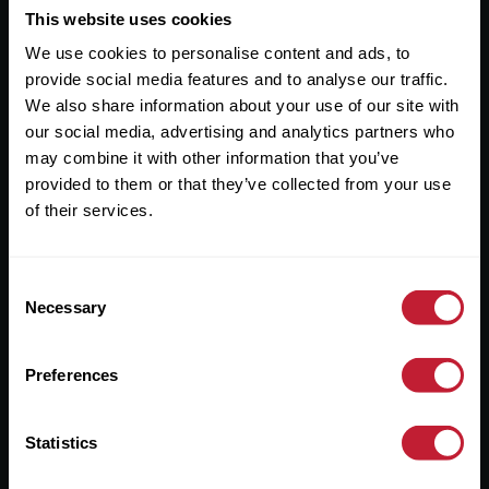
This website uses cookies
Useful Links
We use cookies to personalise content and ads, to
About
provide social media features and to analyse our traffic.
We also share information about your use of our site with
Sales
our social media, advertising and analytics partners who
Lettings
may combine it with other information that you’ve
provided to them or that they’ve collected from your use
Useful Information
of their services.
Help?
Consent
Necessary
Selection
Privacy Policy
Cookies
Preferences
Contact Us
Sitemap
Statistics