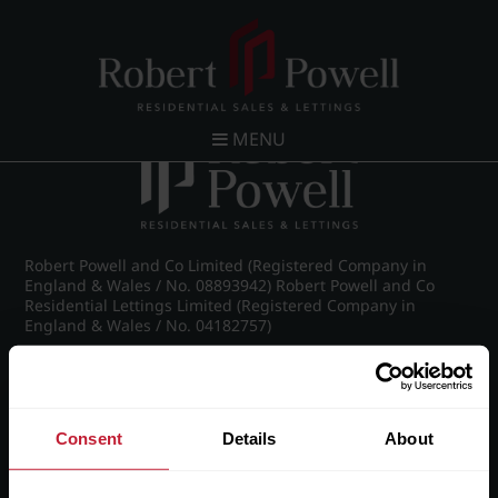
Post navigation
←
26 Claremont Gardens, Norfolk Road, Edgbaston,
Birmingham, B15 3AZ
MENU
Robert Powell and Co Limited (Registered Company in
England & Wales / No. 08893942) Robert Powell and Co
Residential Lettings Limited (Registered Company in
England & Wales / No. 04182757)
Registered Office: 7 Church Road, Edgbaston, Birmingham
B15 3SH
Consent
Details
About