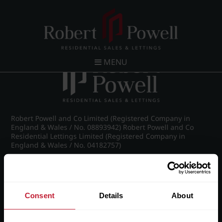
Post navigation
←
26 Claremont Gardens, Norfolk Road, Edgbaston,
Birmingham, B15 3AZ
MENU
Robert Powell and Co Limited (Registered Company in
England & Wales / No. 08893942) Robert Powell and Co
Residential Lettings Limited (Registered Company in
England & Wales / No. 04182757)
Registered Office: 7 Church Road, Edgbaston, Birmingham
B15 3SH
Consent
Details
About