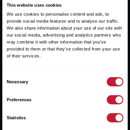
This website uses cookies
Useful Links
We use cookies to personalise content and ads, to
About
provide social media features and to analyse our traffic.
We also share information about your use of our site with
Sales
our social media, advertising and analytics partners who
Lettings
may combine it with other information that you’ve
provided to them or that they’ve collected from your use
Useful Information
of their services.
Help?
Consent
Necessary
Selection
Privacy Policy
Cookies
Preferences
Contact Us
Sitemap
Statistics