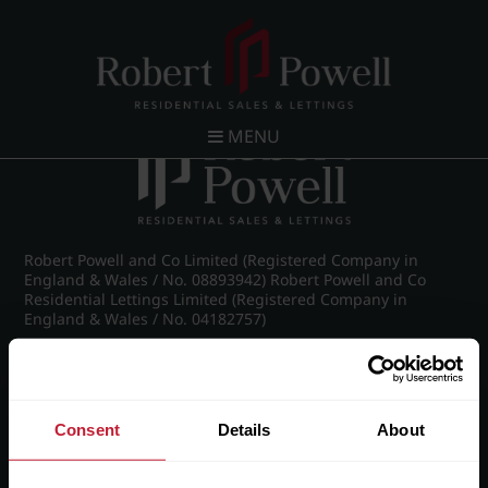
Post navigation
←
26 Claremont Gardens, Norfolk Road, Edgbaston,
Birmingham, B15 3AZ
MENU
Robert Powell and Co Limited (Registered Company in
England & Wales / No. 08893942) Robert Powell and Co
Residential Lettings Limited (Registered Company in
England & Wales / No. 04182757)
Registered Office: 7 Church Road, Edgbaston, Birmingham
B15 3SH
Consent
Details
About