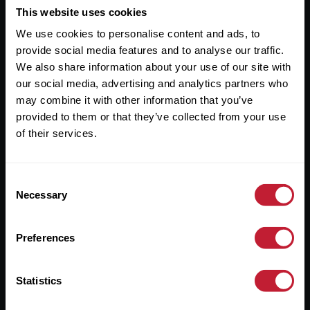
This website uses cookies
Useful Links
We use cookies to personalise content and ads, to
About
provide social media features and to analyse our traffic.
We also share information about your use of our site with
Sales
our social media, advertising and analytics partners who
Lettings
may combine it with other information that you’ve
provided to them or that they’ve collected from your use
Useful Information
of their services.
Help?
Consent
Necessary
Selection
Privacy Policy
Cookies
Preferences
Contact Us
Sitemap
Statistics