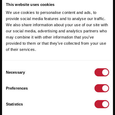
This website uses cookies
Useful Links
We use cookies to personalise content and ads, to
About
provide social media features and to analyse our traffic.
We also share information about your use of our site with
Sales
our social media, advertising and analytics partners who
Lettings
may combine it with other information that you’ve
provided to them or that they’ve collected from your use
Useful Information
of their services.
Help?
Consent
Necessary
Selection
Privacy Policy
Cookies
Preferences
Contact Us
Sitemap
Statistics