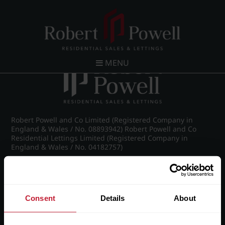
Post navigation
←
26 Claremont Gardens, Norfolk Road, Edgbaston,
Birmingham, B15 3AZ
MENU
Robert Powell and Co Limited (Registered Company in
England & Wales / No. 08893942) Robert Powell and Co
Residential Lettings Limited (Registered Company in
England & Wales / No. 04182757)
Registered Office: 7 Church Road, Edgbaston, Birmingham
B15 3SH
Consent
Details
About