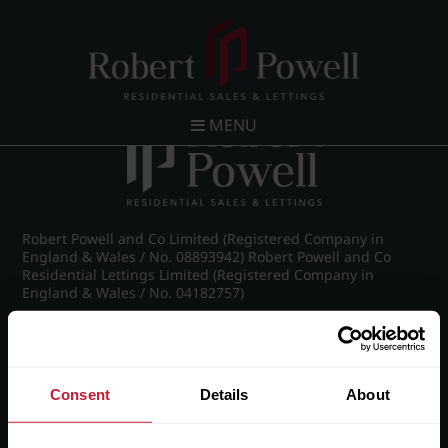
Post navigation
←
26 Claremont Gardens, Norfolk Road, Edgbaston,
Birmingham, B15 3AZ
MENU
Robert Powell and Co Limited (Registered Company in
England & Wales / No. 08893942) Robert Powell and Co
Residential Lettings Limited (Registered Company in
England & Wales / No. 04182757)
Registered Office: 7 Church Road, Edgbaston, Birmingham
B15 3SH
Consent
Details
About