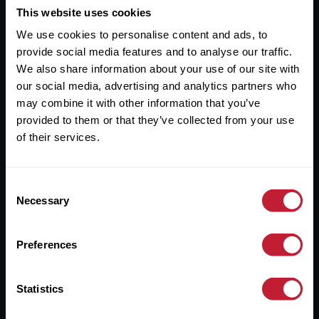
This website uses cookies
Useful Links
We use cookies to personalise content and ads, to
About
provide social media features and to analyse our traffic.
We also share information about your use of our site with
Sales
our social media, advertising and analytics partners who
Lettings
may combine it with other information that you’ve
provided to them or that they’ve collected from your use
Useful Information
of their services.
Help?
Consent
Necessary
Selection
Privacy Policy
Cookies
Preferences
Contact Us
Sitemap
Statistics