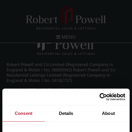
Post navigation
←
Sherborne Lofts
MENU
Robert Powell and Co Limited (Registered Company in
England & Wales / No. 08893942) Robert Powell and Co
Residential Lettings Limited (Registered Company in
England & Wales / No. 04182757)
Registered Office: 7 Church Road, Edgbaston, Birmingham
B15 3SH
Consent
Details
About