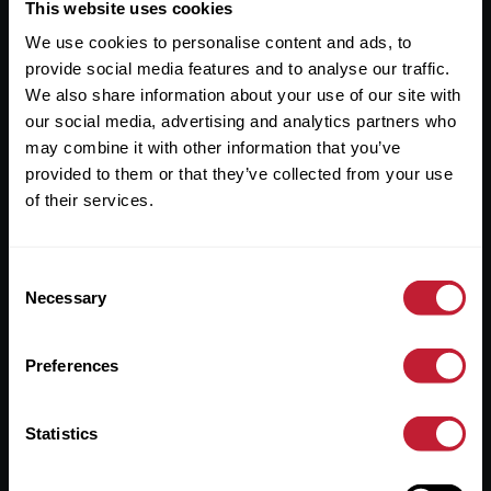
Useful Links
This website uses cookies
We use cookies to personalise content and ads, to
About
provide social media features and to analyse our traffic.
Sales
We also share information about your use of our site with
our social media, advertising and analytics partners who
Lettings
may combine it with other information that you’ve
provided to them or that they’ve collected from your use
Useful Information
of their services.
Help?
Consent
Privacy Policy
Necessary
Selection
Cookies
Preferences
Contact Us
Sitemap
Statistics