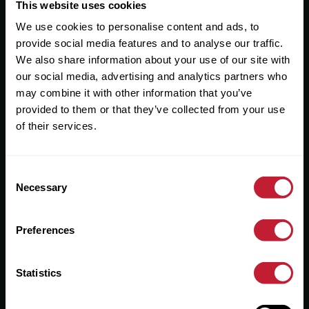
Useful Links
This website uses cookies
We use cookies to personalise content and ads, to
About
provide social media features and to analyse our traffic.
Sales
We also share information about your use of our site with
our social media, advertising and analytics partners who
Lettings
may combine it with other information that you’ve
provided to them or that they’ve collected from your use
Useful Information
of their services.
Help?
Consent
Privacy Policy
Necessary
Selection
Cookies
Preferences
Contact Us
Sitemap
Statistics