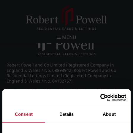
Post navigation
←
Sherborne Lofts
MENU
Robert Powell and Co Limited (Registered Company in
England & Wales / No. 08893942) Robert Powell and Co
Residential Lettings Limited (Registered Company in
England & Wales / No. 04182757)
Registered Office: 7 Church Road, Edgbaston, Birmingham
B15 3SH
Consent
Details
About