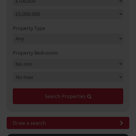
Property Type
Property Bedrooms
Search Properties
Draw a search