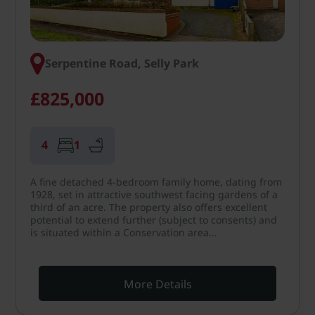
Serpentine Road, Selly Park
£825,000
4
1
A fine detached 4-bedroom family home, dating from
1928, set in attractive southwest facing gardens of a
third of an acre. The property also offers excellent
potential to extend further (subject to consents) and
is situated within a Conservation area…
More Details