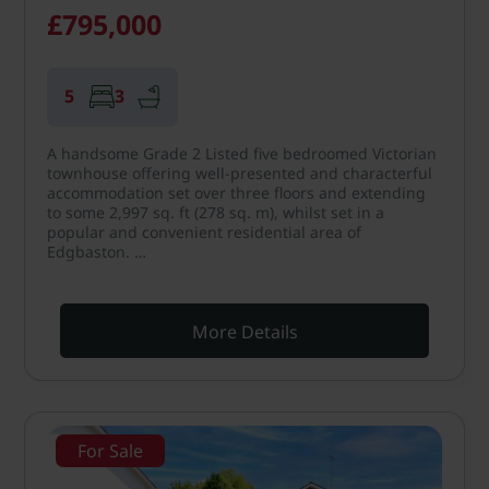
£795,000
5
3
A handsome Grade 2 Listed five bedroomed Victorian
townhouse offering well-presented and characterful
accommodation set over three floors and extending
to some 2,997 sq. ft (278 sq. m), whilst set in a
popular and convenient residential area of
Edgbaston. …
More Details
For Sale