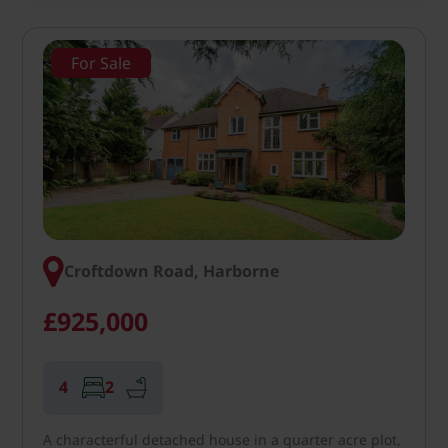
For Sale
Croftdown Road, Harborne
£925,000
4
2
A characterful detached house in a quarter acre plot,