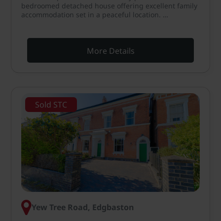
bedroomed detached house offering excellent family
accommodation set in a peaceful location. …
More Details
Sold STC
Yew Tree Road, Edgbaston