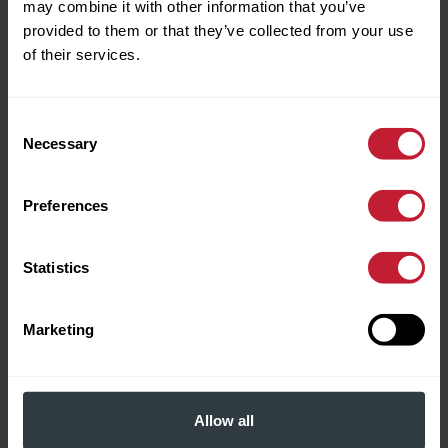
may combine it with other information that you’ve
For Sale
provided to them or that they’ve collected from your use
of their services.
Consent
Necessary
Selection
Preferences
Frederick Road, Edgbaston
Statistics
£895,000
Marketing
3
2
A handsome and well-appointed Georgian
Allow all
townhouse extending to some 2,503 sq. ft (232 sq.
m), set in an exclusive cul de sac, in a sought-after