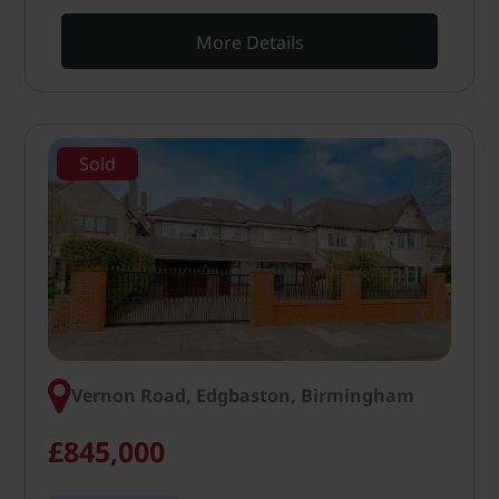
More Details
Sold
Vernon Road, Edgbaston, Birmingham
£845,000