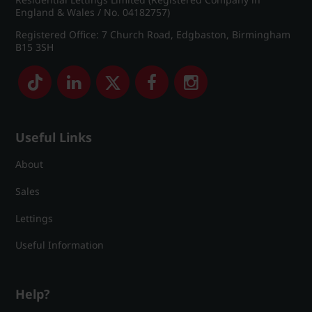
England & Wales / No. 04182757)
Registered Office: 7 Church Road, Edgbaston, Birmingham
B15 3SH
Useful Links
About
Sales
Lettings
Useful Information
Help?