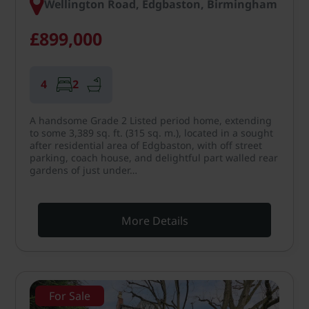
Wellington Road, Edgbaston, Birmingham
£899,000
4
2
A handsome Grade 2 Listed period home, extending
to some 3,389 sq. ft. (315 sq. m.), located in a sought
after residential area of Edgbaston, with off street
parking, coach house, and delightful part walled rear
gardens of just under…
More Details
For Sale