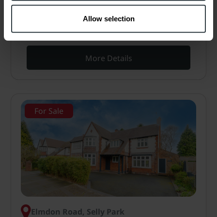
residential area of Edgbaston. Large open-plan
kitchen/dining/living room, two reception rooms,
Allow selection
cellar, three bedrooms, two…
More Details
For Sale
Elmdon Road, Selly Park