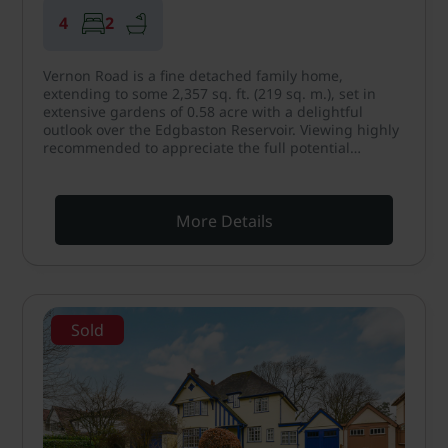
4
2
Vernon Road is a fine detached family home,
extending to some 2,357 sq. ft. (219 sq. m.), set in
extensive gardens of 0.58 acre with a delightful
outlook over the Edgbaston Reservoir. Viewing highly
recommended to appreciate the full potential…
More Details
Sold