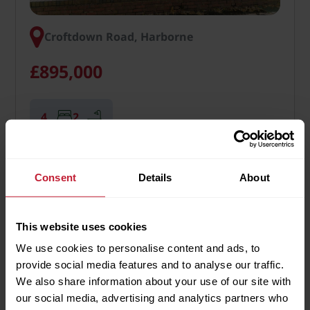
Croftdown Road, Harborne
£895,000
4
2
An excellent 4 bedroom detached two storey family
home, extending to some 2,318 sq. ft. (215 sq. m.),
Consent
Details
About
set well back from the road within delightful south
facing gardens, whilst benefitting from an extremely
desirable residential location within Harborne. …
This website uses cookies
We use cookies to personalise content and ads, to
More Details
provide social media features and to analyse our traffic.
We also share information about your use of our site with
our social media, advertising and analytics partners who