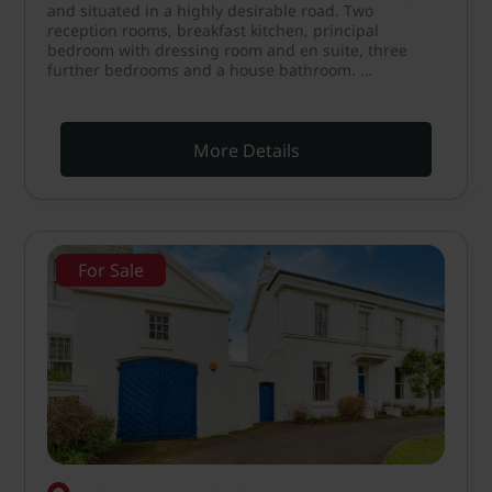
and situated in a highly desirable road. Two
reception rooms, breakfast kitchen, principal
bedroom with dressing room and en suite, three
further bedrooms and a house bathroom. …
More Details
For Sale