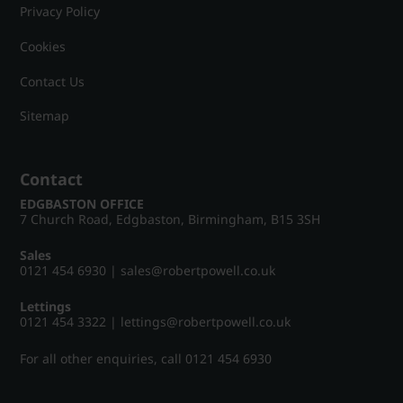
Privacy Policy
Cookies
Contact Us
Sitemap
Contact
EDGBASTON OFFICE
7 Church Road, Edgbaston, Birmingham, B15 3SH
Sales
0121 454 6930
|
sales@robertpowell.co.uk
Lettings
0121 454 3322
|
lettings@robertpowell.co.uk
For all other enquiries, call
0121 454 6930