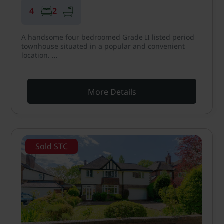
4
2
A handsome four bedroomed Grade II listed period
townhouse situated in a popular and convenient
location. …
More Details
Sold STC