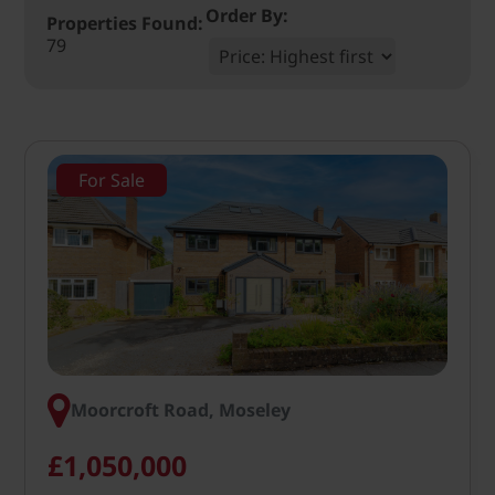
Order By:
Properties Found:
79
For Sale
Moorcroft Road, Moseley
£1,050,000