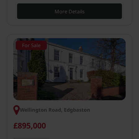
More Details
For Sale
Wellington Road, Edgbaston
£895,000