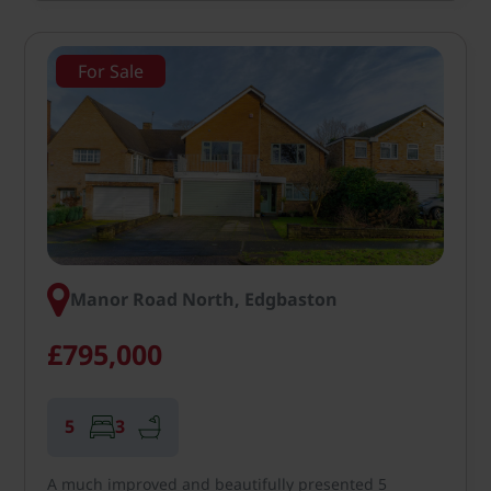
For Sale
Manor Road North, Edgbaston
£795,000
5
3
A much improved and beautifully presented 5