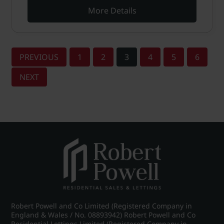
More Details
PREVIOUS
1
2
3
4
5
6
NEXT
Robert Powell and Co Limited (Registered Company in
England & Wales / No. 08893942) Robert Powell and Co
Residential Lettings Limited (Registered Company in