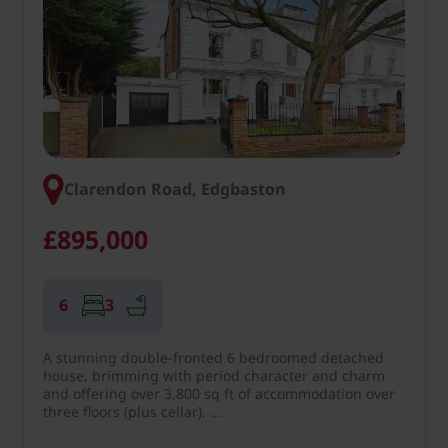
Clarendon Road, Edgbaston
£895,000
6
3
A stunning double-fronted 6 bedroomed detached
house, brimming with period character and charm
and offering over 3,800 sq ft of accommodation over
three floors (plus cellar). …