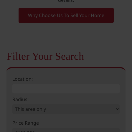
details.
Why Choose Us To Sell Your Home
Filter Your Search
Location:
Radius:
Price Range