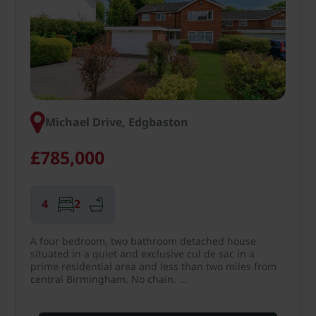
Michael Drive, Edgbaston
£785,000
4
2
A four bedroom, two bathroom detached house
situated in a quiet and exclusive cul de sac in a
prime residential area and less than two miles from
central Birmingham. No chain. …