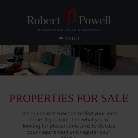
MENU
PROPERTIES FOR SALE
Use our search function to find your ideal
home. If you can't find what you're
looking for please contact us to discuss
your requirement and register your