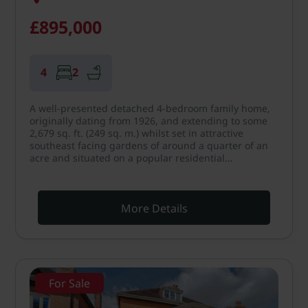
£895,000
4
2
A well-presented detached 4-bedroom family home,
originally dating from 1926, and extending to some
2,679 sq. ft. (249 sq. m.) whilst set in attractive
southeast facing gardens of around a quarter of an
acre and situated on a popular residential…
More Details
For Sale