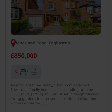
Moorland Road, Edgbaston
£850,000
5
3
An excellent three storey, 5 bedroom detached
Edwardian family home, in all extending to some
3,000 sq. ft. (279 sq. m.), whilst set in delightful west
facing gardens in a convenient residential location
within Edgbaston. …