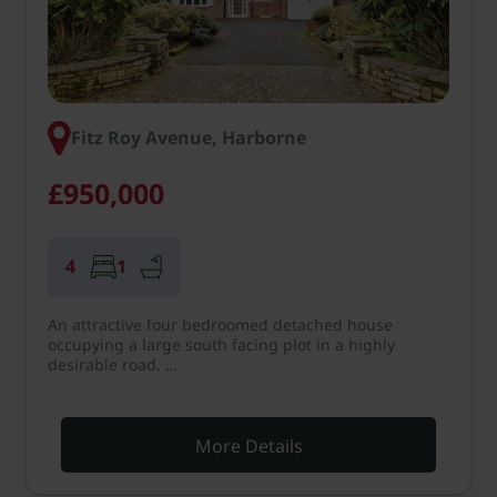
Fitz Roy Avenue, Harborne
£950,000
4
1
An attractive four bedroomed detached house
occupying a large south facing plot in a highly
desirable road. …
More Details