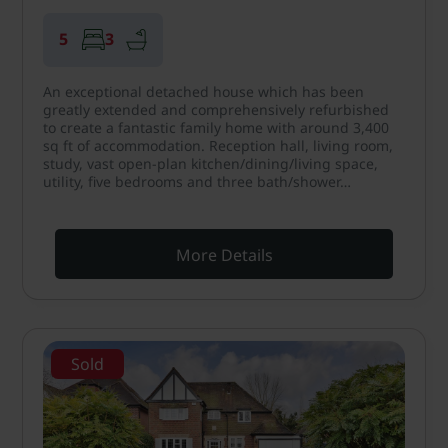
5
3
An exceptional detached house which has been
greatly extended and comprehensively refurbished
to create a fantastic family home with around 3,400
sq ft of accommodation. Reception hall, living room,
study, vast open-plan kitchen/dining/living space,
utility, five bedrooms and three bath/shower…
More Details
Sold