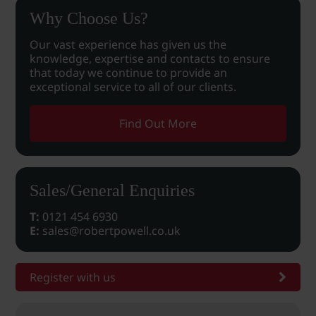
Why Choose Us?
Our vast experience has given us the
knowledge, expertise and contacts to ensure
that today we continue to provide an
exceptional service to all of our clients.
Find Out More
Sales/General Enquiries
T:
0121 454 6930
E:
sales@robertpowell.co.uk
Register with us