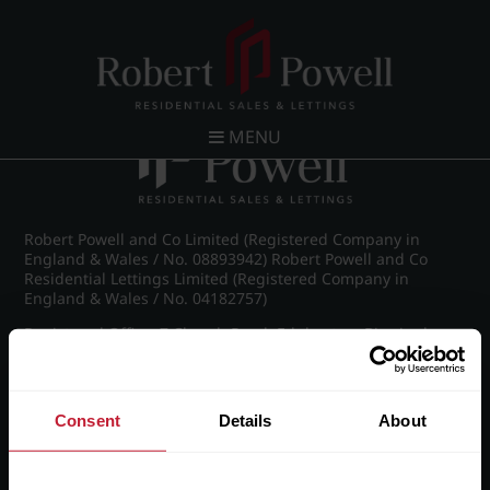
Post navigation
←
Kelton Court, Carpenter Road, Edgbaston
MENU
Robert Powell and Co Limited (Registered Company in
England & Wales / No. 08893942) Robert Powell and Co
Residential Lettings Limited (Registered Company in
England & Wales / No. 04182757)
Registered Office: 7 Church Road, Edgbaston, Birmingham
B15 3SH
Consent
Details
About