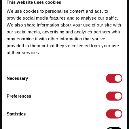
Useful Links
This website uses cookies
We use cookies to personalise content and ads, to
About
provide social media features and to analyse our traffic.
Sales
We also share information about your use of our site with
our social media, advertising and analytics partners who
Lettings
may combine it with other information that you’ve
provided to them or that they’ve collected from your use
Useful Information
of their services.
Help?
Consent
Privacy Policy
Necessary
Selection
Cookies
Preferences
Contact Us
Sitemap
Statistics