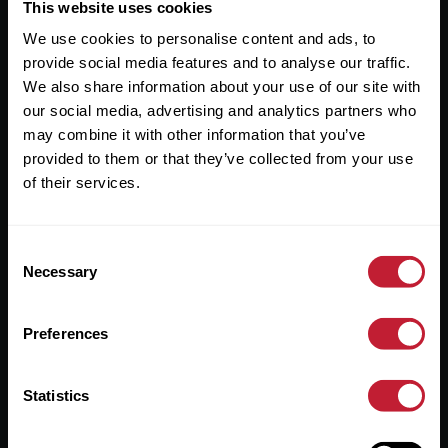
Useful Links
This website uses cookies
We use cookies to personalise content and ads, to
About
provide social media features and to analyse our traffic.
Sales
We also share information about your use of our site with
our social media, advertising and analytics partners who
Lettings
may combine it with other information that you’ve
provided to them or that they’ve collected from your use
Useful Information
of their services.
Help?
Consent
Privacy Policy
Necessary
Selection
Cookies
Preferences
Contact Us
Sitemap
Statistics