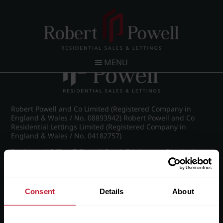
Post navigation
←
Kelton Court, Carpenter Road, Edgbaston
MENU
Robert Powell and Co Limited (Registered Company in
England & Wales / No. 08893942) Robert Powell and Co
Residential Lettings Limited (Registered Company in
England & Wales / No. 04182757)
Registered Office: 7 Church Road, Edgbaston, Birmingham
B15 3SH
Consent
Details
About