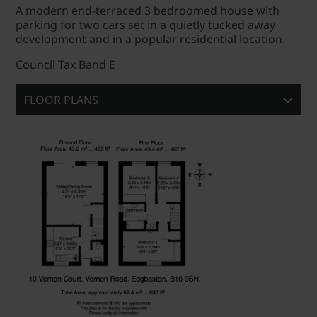
A modern end-terraced 3 bedroomed house with
parking for two cars set in a quietly tucked away
development and in a popular residential location.
Council Tax Band E
FLOOR PLANS