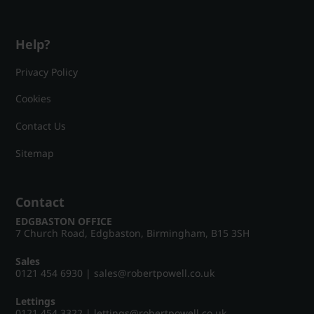
Help?
Privacy Policy
Cookies
Contact Us
Sitemap
Contact
EDGBASTON OFFICE
7 Church Road, Edgbaston, Birmingham, B15 3SH
Sales
0121 454 6930
|
sales@robertpowell.co.uk
Lettings
0121 454 3322
|
lettings@robertpowell.co.uk