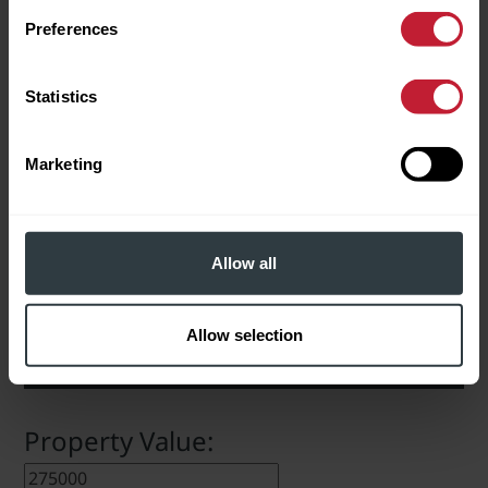
Download Brochure
Preferences
In checking this box, I agree
Statistics
to Robert Powell using my data
to send me information about
properties for sale and other
EPC INFO
related services.
Marketing
Please leave this field empty.
Download Full EPC Information
Allow all
Allow selection
STAMP DUTY CALCULATOR
Property Value: