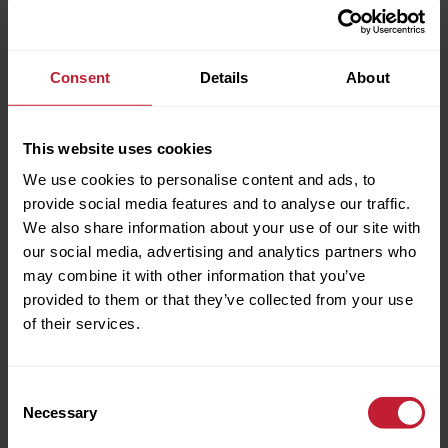
Consent
Details
About
This website uses cookies
We use cookies to personalise content and ads, to
provide social media features and to analyse our traffic.
We also share information about your use of our site with
our social media, advertising and analytics partners who
Full name
may combine it with other information that you’ve
provided to them or that they’ve collected from your use
of their services.
Phone Number
Consent
BROCHURE/DOWNLOADS
Necessary
Selection
Email Address