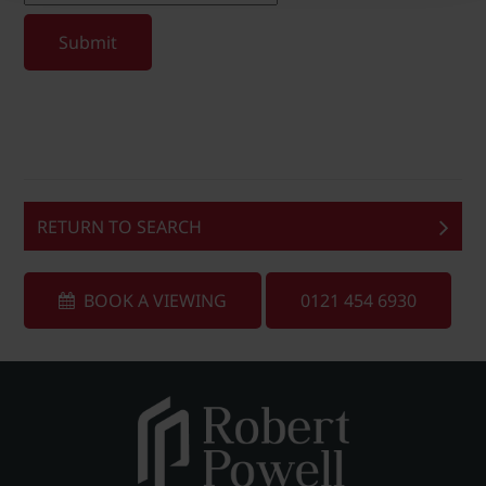
Submit
RETURN TO SEARCH
BOOK A VIEWING
0121 454 6930