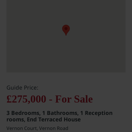
Guide Price:
£275,000 - For Sale
3 Bedrooms, 1 Bathrooms, 1 Reception
rooms, End Terraced House
Vernon Court, Vernon Road