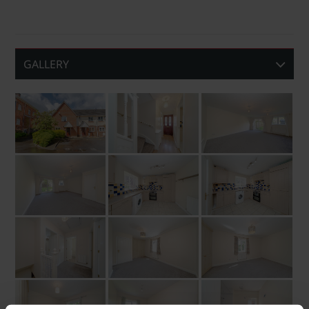
GALLERY