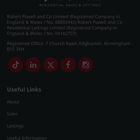
Robert Powell and Co Limited (Registered Company in
England & Wales / No. 08893942) Robert Powell and Co
Residential Lettings Limited (Registered Company in
England & Wales / No. 04182757)
Registered Office: 7 Church Road, Edgbaston, Birmingham
B15 3SH
Useful Links
About
Sales
Lettings
Useful Information