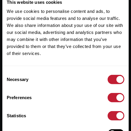
Useful Links
This website uses cookies
We use cookies to personalise content and ads, to
About
provide social media features and to analyse our traffic.
Sales
We also share information about your use of our site with
our social media, advertising and analytics partners who
Lettings
may combine it with other information that you’ve
provided to them or that they’ve collected from your use
Useful Information
of their services.
Help?
Consent
Privacy Policy
Necessary
Selection
Cookies
Preferences
Contact Us
Sitemap
Statistics