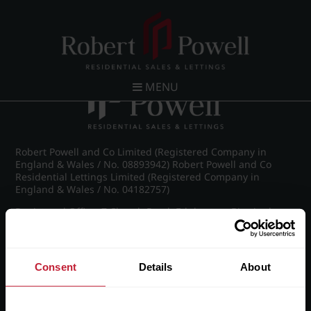
Post navigation
←
Vernon Court, Vernon Road
MENU
Robert Powell and Co Limited (Registered Company in
England & Wales / No. 08893942) Robert Powell and Co
Residential Lettings Limited (Registered Company in
England & Wales / No. 04182757)
Registered Office: 7 Church Road, Edgbaston, Birmingham
B15 3SH
Consent
Details
About