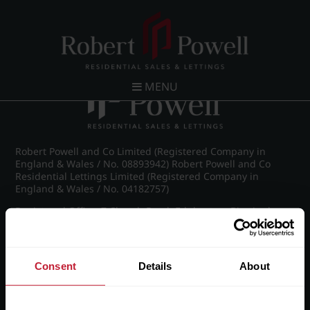
Post navigation
←
Vernon Court, Vernon Road
MENU
Robert Powell and Co Limited (Registered Company in
England & Wales / No. 08893942) Robert Powell and Co
Residential Lettings Limited (Registered Company in
England & Wales / No. 04182757)
Registered Office: 7 Church Road, Edgbaston, Birmingham
B15 3SH
Consent
Details
About