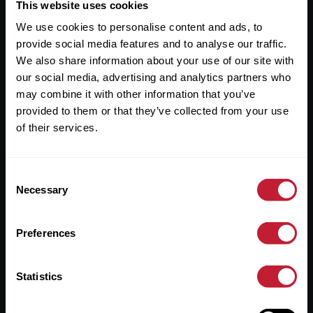
Useful Links
This website uses cookies
We use cookies to personalise content and ads, to
About
provide social media features and to analyse our traffic.
Sales
We also share information about your use of our site with
our social media, advertising and analytics partners who
Lettings
may combine it with other information that you’ve
provided to them or that they’ve collected from your use
Useful Information
of their services.
Help?
Consent
Privacy Policy
Necessary
Selection
Cookies
Preferences
Contact Us
Sitemap
Statistics