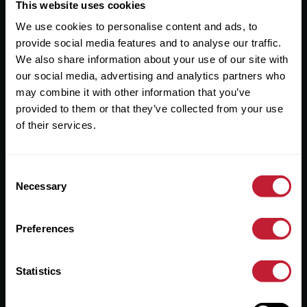
Useful Links
This website uses cookies
We use cookies to personalise content and ads, to
About
provide social media features and to analyse our traffic.
Sales
We also share information about your use of our site with
our social media, advertising and analytics partners who
Lettings
may combine it with other information that you’ve
provided to them or that they’ve collected from your use
Useful Information
of their services.
Help?
Consent
Privacy Policy
Necessary
Selection
Cookies
Preferences
Contact Us
Sitemap
Statistics