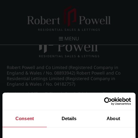
Post navigation
←
Vernon Court, Vernon Road
MENU
Robert Powell and Co Limited (Registered Company in
England & Wales / No. 08893942) Robert Powell and Co
Residential Lettings Limited (Registered Company in
England & Wales / No. 04182757)
Registered Office: 7 Church Road, Edgbaston, Birmingham
B15 3SH
Consent
Details
About