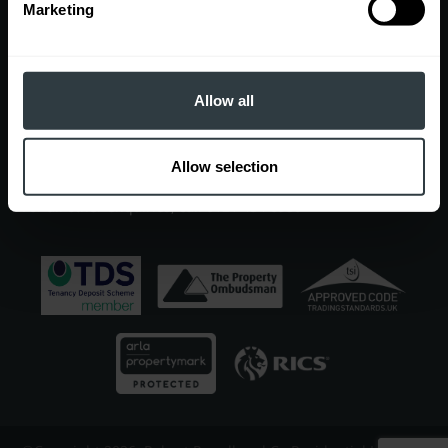
Contact
Marketing
EDGBASTON OFFICE
7 Church Road, Edgbaston, Birmingham, B15 3SH
Sales
Allow all
0121 454 6930
|
sales@robertpowell.co.uk
Lettings
0121 454 3322
|
lettings@robertpowell.co.uk
Allow selection
For all other enquiries, call
0121 454 6930