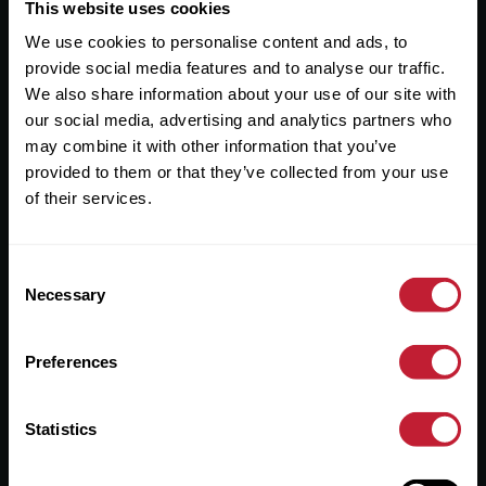
Useful Links
This website uses cookies
We use cookies to personalise content and ads, to
About
provide social media features and to analyse our traffic.
Sales
We also share information about your use of our site with
our social media, advertising and analytics partners who
Lettings
may combine it with other information that you’ve
provided to them or that they’ve collected from your use
Useful Information
of their services.
Help?
Consent
Privacy Policy
Necessary
Selection
Cookies
Preferences
Contact Us
Sitemap
Statistics