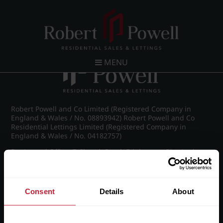
Post navigation
←
Vernon Court, Vernon Road
MENU
Robert Powell and Co Limited (Registered Company in
England & Wales / No. 08893942) Robert Powell and Co
Residential Lettings Limited (Registered Company in
England & Wales / No. 04182757)
Registered Office: 7 Church Road, Edgbaston, Birmingham
B15 3SH
Consent
Details
About